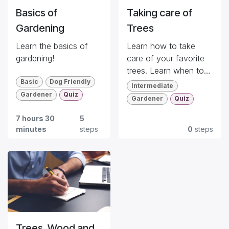
Basics of
Taking care of
Gardening
Trees
Learn the basics of
Learn how to take
gardening!
care of your favorite
trees. Learn when to
Basic
Dog Friendly
plant, how to manage
Intermediate
potted trees, ...
Gardener
Quiz
Gardener
Quiz
7 hours 30
5
minutes
steps
0
steps
Trees, Wood and