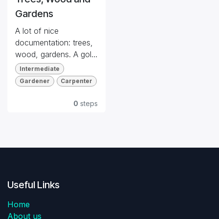
Gardens
A lot of nice
documentation: trees,
wood, gardens. A gold
mine for references.
Intermediate
Gardener
Carpenter
Quiz
Dog Friendly
0
steps
Useful Links
Home
About us