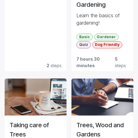
Gardening
Learn the basics of
gardening!
Basic
Gardener
Quiz
Dog Friendly
7 hours 30
5
2
steps
minutes
steps
Taking care of
Trees, Wood and
Trees
Gardens