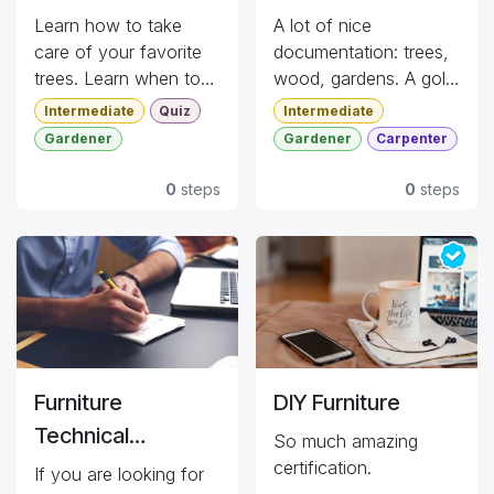
Learn how to take
A lot of nice
care of your favorite
documentation: trees,
trees. Learn when to
wood, gardens. A gold
plant, how to manage
mine for references.
Intermediate
Quiz
Intermediate
potted trees, ...
Gardener
Gardener
Carpenter
Quiz
Dog Friendly
0
steps
0
steps
Furniture
DIY Furniture
Technical
So much amazing
Specifications
certification.
If you are looking for