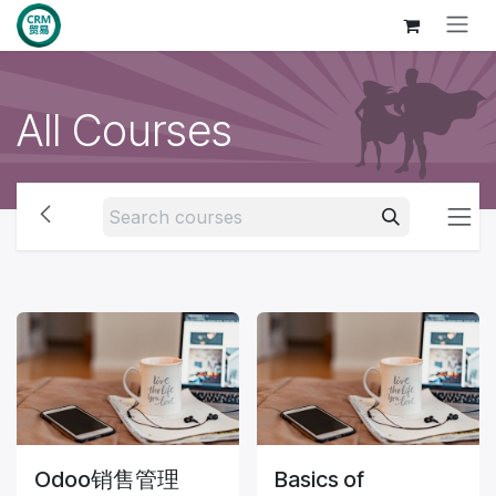
Skip to Content
All Courses
Odoo销售管理
Basics of