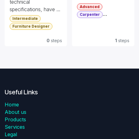
technical
Advanced
specifications, have a
Carpenter
look at this
Intermediate
Furniture Designer
documentation.
Furniture Designer
Certification
0
steps
1
steps
Useful Links
Home
About us
Products
Services
Legal