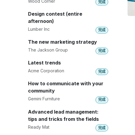
Wood Corner
完成
Design contest (entire
afternoon)
Lumber Inc
完成
The new marketing strategy
The Jackson Group
完成
Latest trends
Acme Corporation
完成
How to communicate with your
community
Gemini Furniture
完成
Advanced lead management:
tips and tricks from the fields
Ready Mat
完成