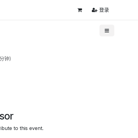
登录
0分钟
)
sor
bute to this event.