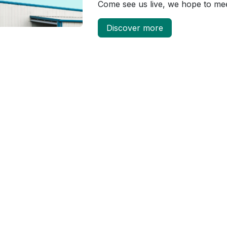
Come see us live, we hope to me
Discover more