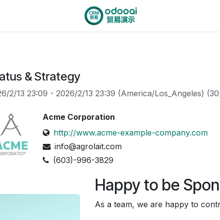
atus & Strategy
6/2/13 23:09
-
2026/2/13 23:39
(
America/Los_Angeles
) (
3
Acme Corporation
http://www.acme-example-company.com
info@agrolait.com
(603)-996-3829
Happy to be Spon
As a team, we are happy to contri