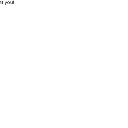
et you!