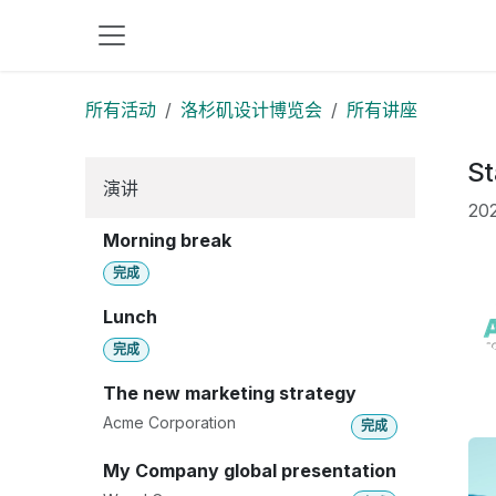
跳至内容
所有活动
洛杉矶设计博览会
所有讲座
St
演讲
202
Morning break
完成
Lunch
完成
The new marketing strategy
Acme Corporation
完成
My Company global presentation