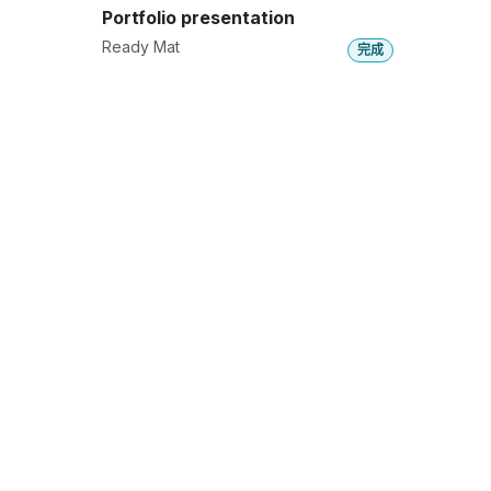
Portfolio presentation
Ready Mat
完成