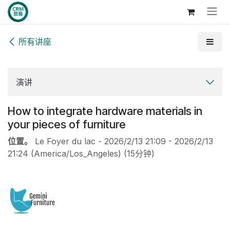
跳至内容
所有讲座
演讲
How to integrate hardware materials in
your pieces of furniture
位置。
Le Foyer du lac
-
2026/2/13 21:09
-
2026/2/13
21:24
(
America/Los_Angeles
) (
15分钟
)