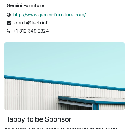
Gemini Furniture
http://www.gemini-furniture.com/
john.b@tech.info
+1 312 349 2324
Happy to be Sponsor