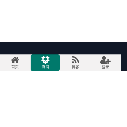
快速链接
首页
店铺
博客
登录
首页
关于我们
产品
服务
法律
联系我们