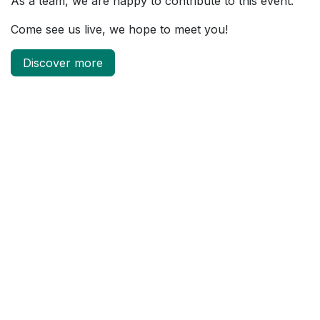
As a team, we are happy to contribute to this event.
Come see us live, we hope to meet you!
Discover more