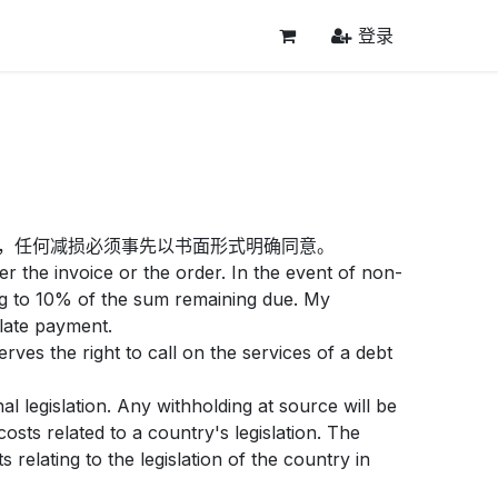
登录
，任何减损必须事先以书面形式明确同意。
r the invoice or the order. In the event of non-
ng to 10% of the sum remaining due. My
 late payment.
ves the right to call on the services of a debt
l legislation. Any withholding at source will be
sts related to a country's legislation. The
relating to the legislation of the country in