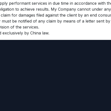
ply performant services in due time in accordance with th
bligation to achieve results. My Company cannot under any 
y claim for damages filed against the client by an end consu
must be notified of any claim by means of a letter sent by r
ision of the services.
d exclusively by China law.