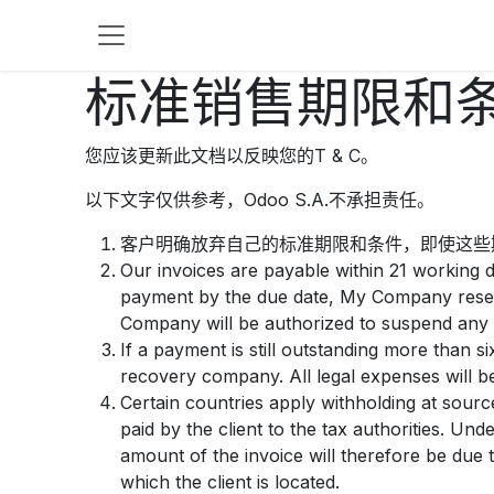
跳至内容
标准销售期限和
您应该更新此文档以反映您的T & C。
以下文字仅供参考，Odoo S.A.不承担责任。
客户明确放弃自己的标准期限和条件，即使这些
Our invoices are payable within 21 working d
payment by the due date, My Company reserv
Company will be authorized to suspend any p
If a payment is still outstanding more than 
recovery company. All legal expenses will be
Certain countries apply withholding at source
paid by the client to the tax authorities. U
amount of the invoice will therefore be due t
which the client is located.