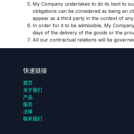
My Company undertakes to do its best to sup
obligations can be considered as being an o
appear as a third party in the context of an
In order for it to be admissible, My Company 
days of the delivery of the goods or the prov
All our contractual relations will be governe
快速链接
首页
关于我们
产品
服务
法律
联系我们