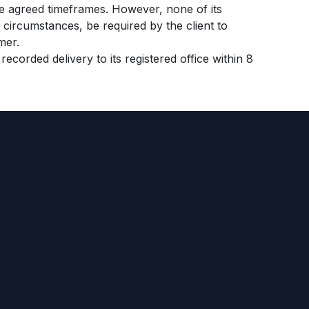
e agreed timeframes. However, none of its
circumstances, be required by the client to
mer.
ecorded delivery to its registered office within 8