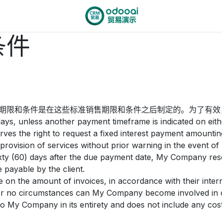
条件
期限和条件是在这些标准销售期限和条件之后制定的。为了有效
ays, unless another payment timeframe is indicated on eithe
es the right to request a fixed interest payment amounti
rovision of services without prior warning in the event of
sixty (60) days after the due payment date, My Company reser
 payable by the client.
 on the amount of invoices, in accordance with their interna
nder no circumstances can My Company become involved in co
o My Company in its entirety and does not include any costs 