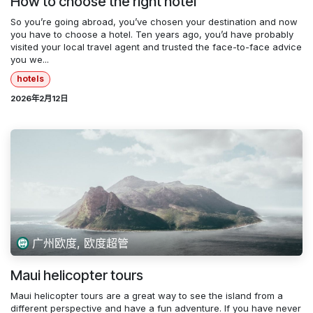
How to choose the right hotel
So you’re going abroad, you’ve chosen your destination and now
you have to choose a hotel. Ten years ago, you’d have probably
visited your local travel agent and trusted the face-to-face advice
you we...
hotels
2026年2月12日
广州欧度, 欧度超管
Maui helicopter tours
Maui helicopter tours are a great way to see the island from a
different perspective and have a fun adventure. If you have never