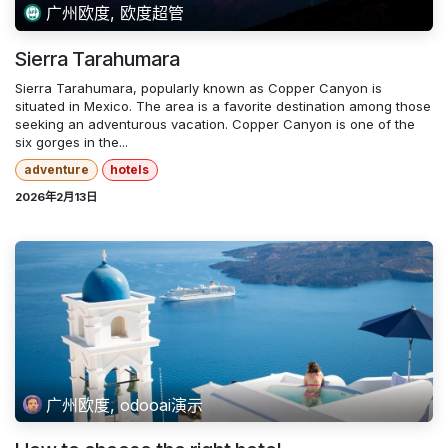
广州欧度, 欧度超管
Sierra Tarahumara
Sierra Tarahumara, popularly known as Copper Canyon is
situated in Mexico. The area is a favorite destination among those
seeking an adventurous vacation. Copper Canyon is one of the
six gorges in the...
adventure
hotels
2026年2月13日
广州欧度, odooai演示