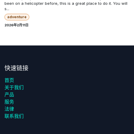
been on a helicopter before, this is a great place to do it. You will
s...
adventure
2026年2月11日
快速链接
首页
关于我们
产品
服务
法律
联系我们