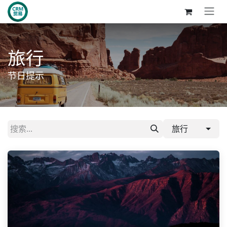
跳至内容
旅行
节日提示
旅行